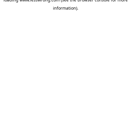
information).