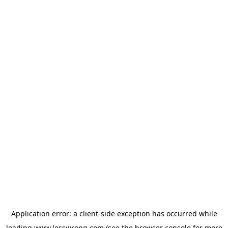
Application error: a
client
-side exception has occurred while
loading
www.lesswrong.com
(see the
browser console
for more