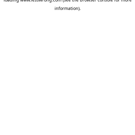
information).