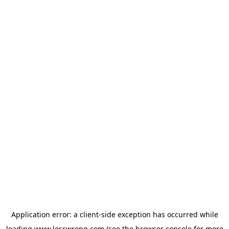
Application error: a
client
-side exception has occurred while
loading
www.lesswrong.com
(see the
browser console
for more