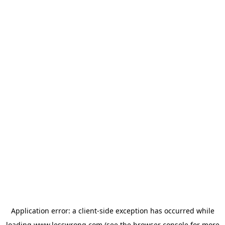
Application error: a
client
-side exception has occurred while
loading
www.lesswrong.com
(see the
browser console
for more