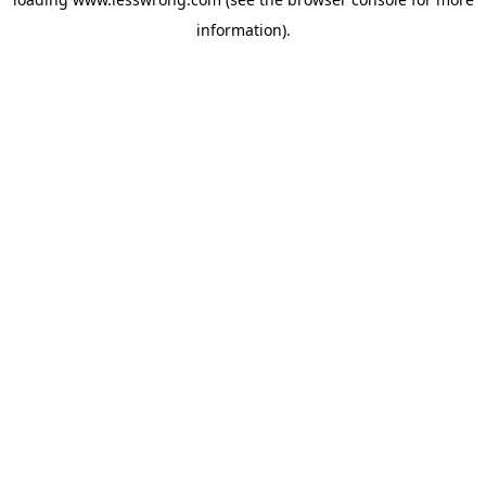
information).