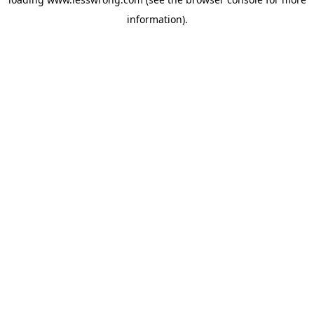
information).