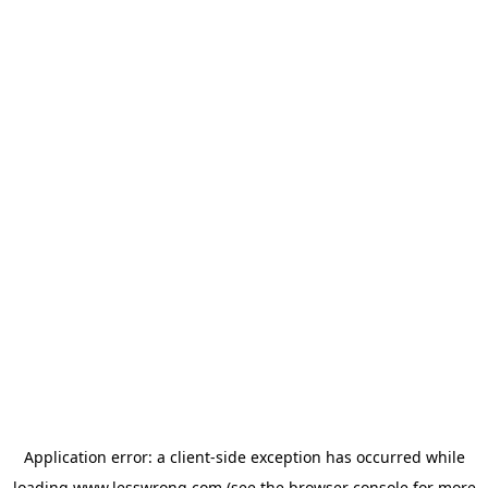
Application error: a
client
-side exception has occurred while
loading
www.lesswrong.com
(see the
browser console
for more