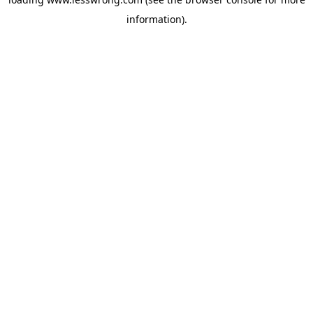
information).