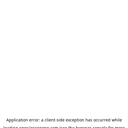
Application error: a
client
-side exception has occurred while
loading
www.lesswrong.com
(see the
browser console
for more