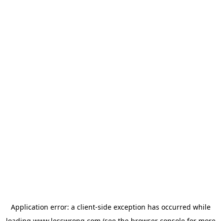
Application error: a
client
-side exception has occurred while
loading
www.lesswrong.com
(see the
browser console
for more