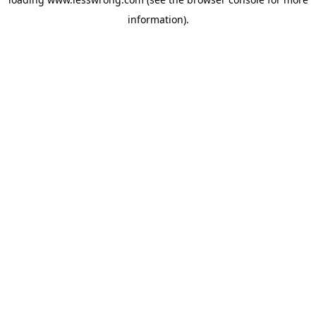
information).