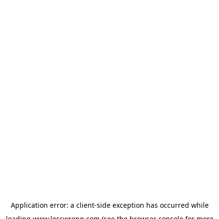
Application error: a
client
-side exception has occurred while
loading
www.lesswrong.com
(see the
browser console
for more