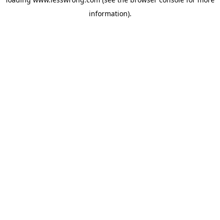
information).