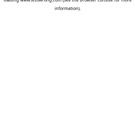
information).