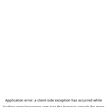
Application error: a
client
-side exception has occurred while
loading
www.lesswrong.com
(see the
browser console
for more