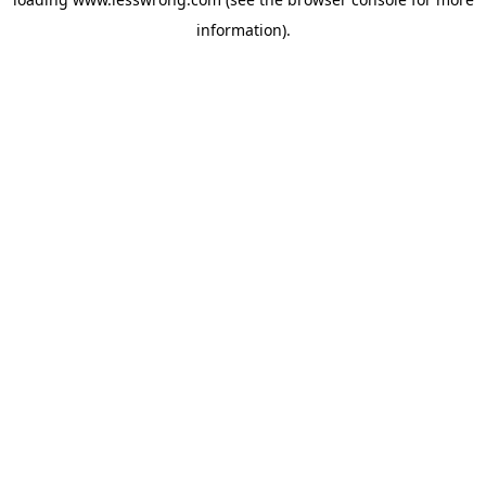
information).