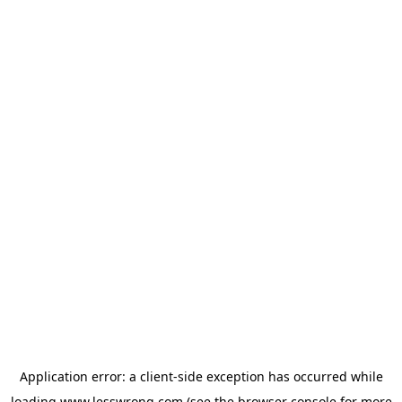
Application error: a
client
-side exception has occurred while
loading
www.lesswrong.com
(see the
browser console
for more