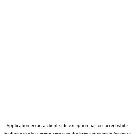
Application error: a
client
-side exception has occurred while
loading
www.lesswrong.com
(see the
browser console
for more