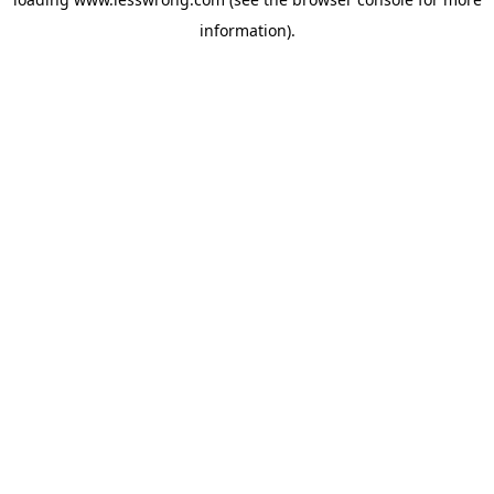
information).