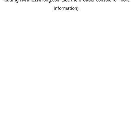
information).