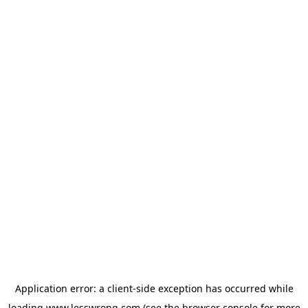
Application error: a
client
-side exception has occurred while
loading
www.lesswrong.com
(see the
browser console
for more