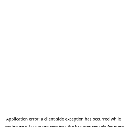
Application error: a
client
-side exception has occurred while
loading
www.lesswrong.com
(see the
browser console
for more