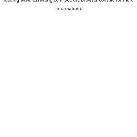
information).