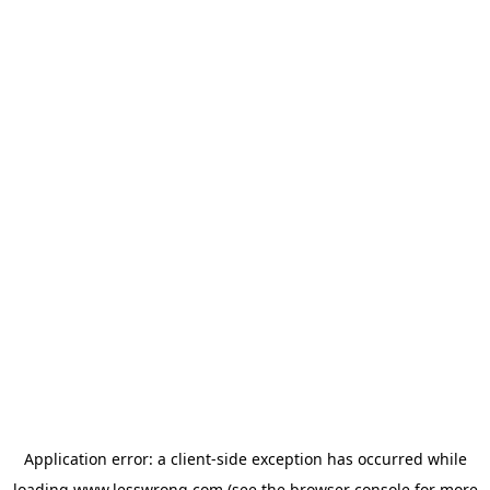
Application error: a
client
-side exception has occurred while
loading
www.lesswrong.com
(see the
browser console
for more