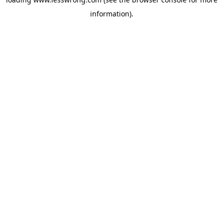
information).