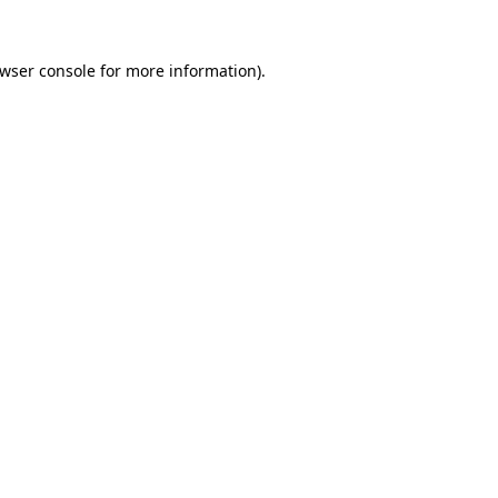
wser console
for more information).