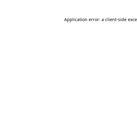
Application error: a
client
-side exc