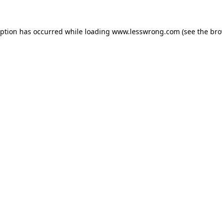
eption has occurred while loading
www.lesswrong.com
(see the
bro