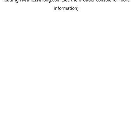
information).