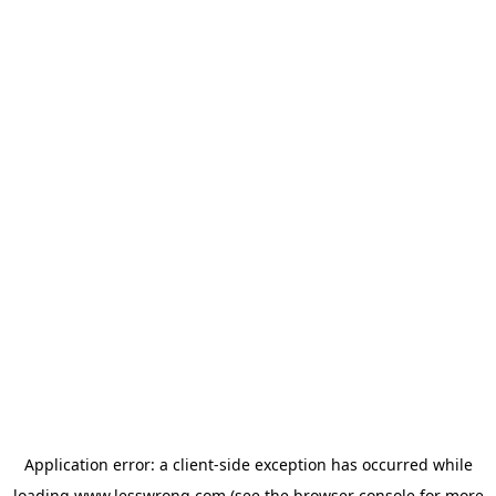
Application error: a
client
-side exception has occurred while
loading
www.lesswrong.com
(see the
browser console
for more