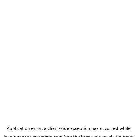
Application error: a
client
-side exception has occurred while
loading
www.lesswrong.com
(see the
browser console
for more