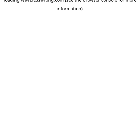
information).