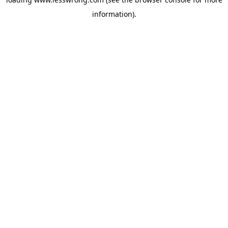
information).