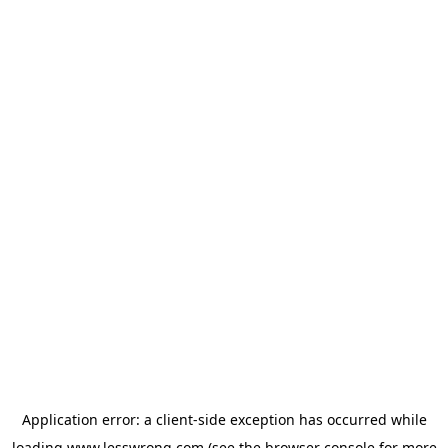
Application error: a
client
-side exception has occurred while
loading
www.lesswrong.com
(see the
browser console
for more