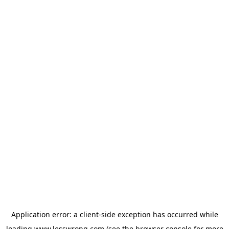
Application error: a
client
-side exception has occurred while
loading
www.lesswrong.com
(see the
browser console
for more