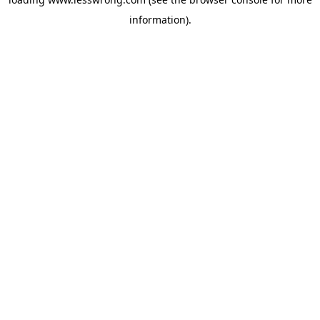
information).