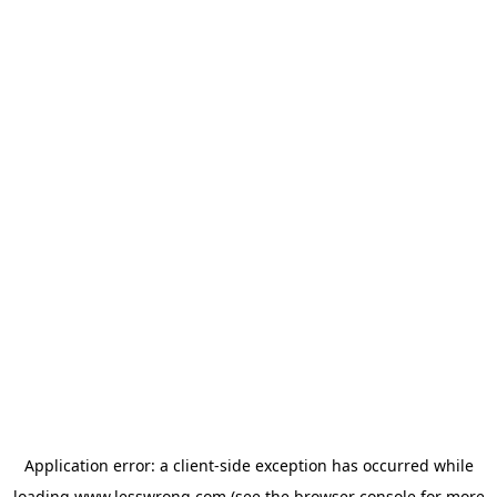
Application error: a
client
-side exception has occurred while
loading
www.lesswrong.com
(see the
browser console
for more