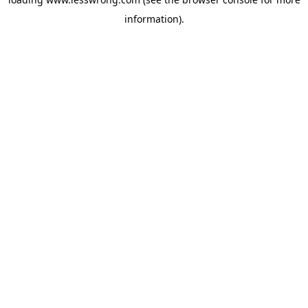
information).