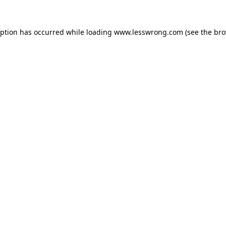
eption has occurred while loading
www.lesswrong.com
(see the
bro