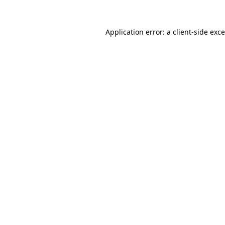
Application error: a
client
-side exc