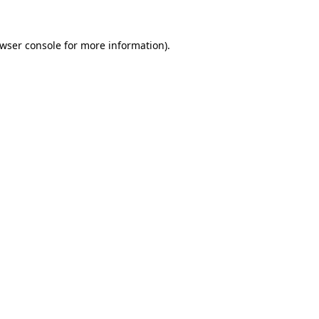
wser console
for more information).