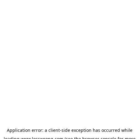
Application error: a
client
-side exception has occurred while
loading
www.lesswrong.com
(see the
browser console
for more