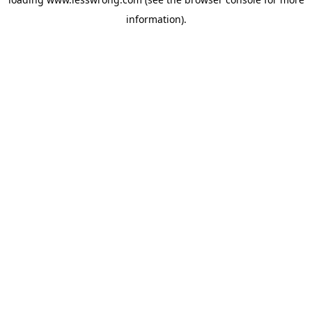
information).