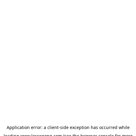
Application error: a
client
-side exception has occurred while
loading
www.lesswrong.com
(see the
browser console
for more