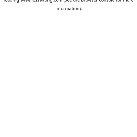
information).