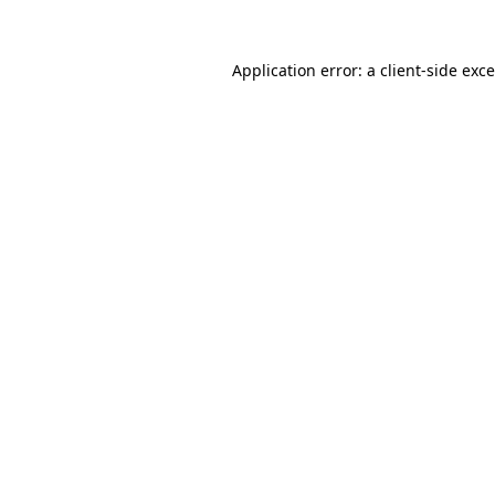
Application error: a
client
-side exc