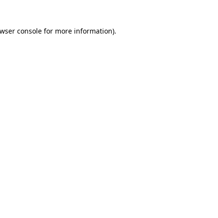
wser console
for more information).