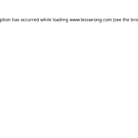
eption has occurred while loading
www.lesswrong.com
(see the
bro