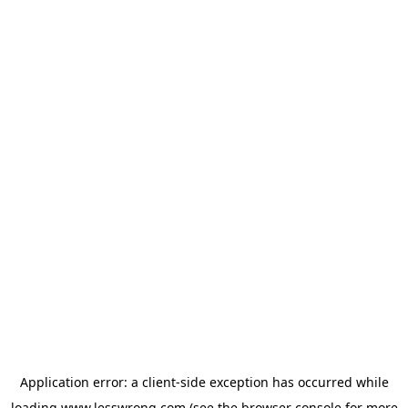
Application error: a
client
-side exception has occurred while
loading
www.lesswrong.com
(see the
browser console
for more