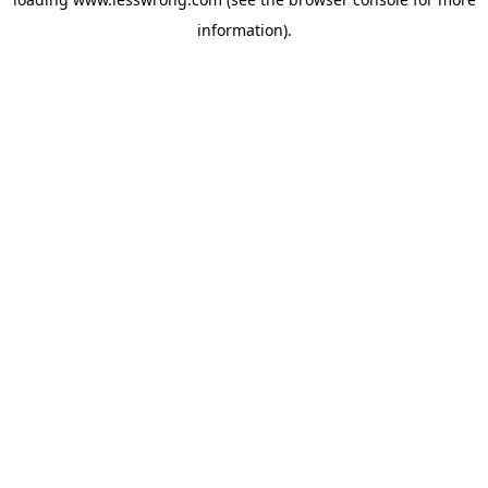
information).