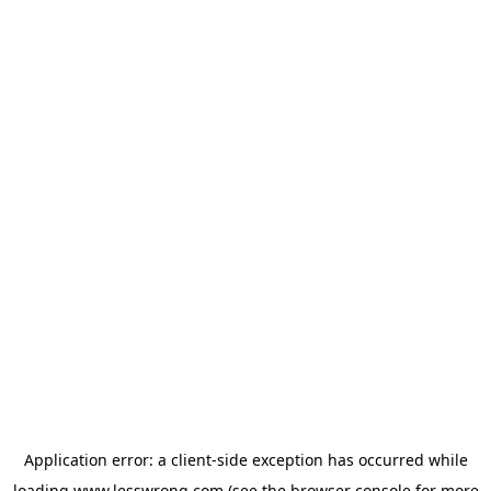
Application error: a
client
-side exception has occurred while
loading
www.lesswrong.com
(see the
browser console
for more