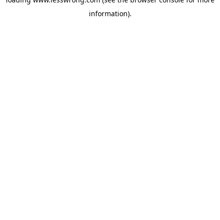
information).