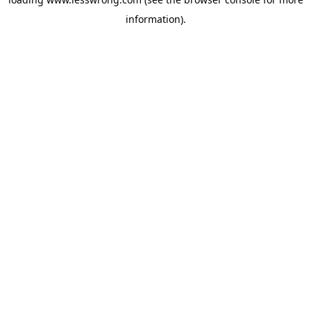
information).