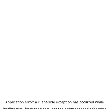
Application error: a
client
-side exception has occurred while
loading
www.lesswrong.com
(see the
browser console
for more