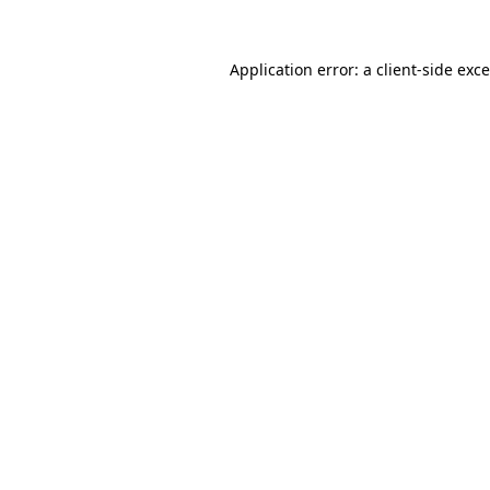
Application error: a
client
-side exc