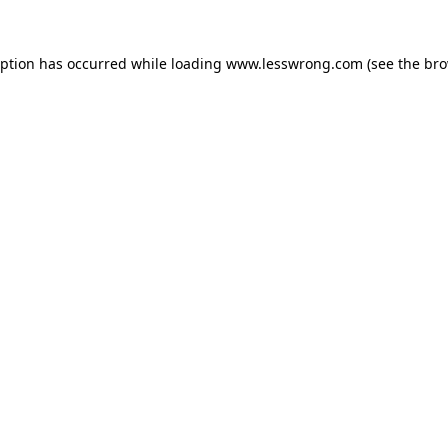
eption has occurred while loading
www.lesswrong.com
(see the
bro