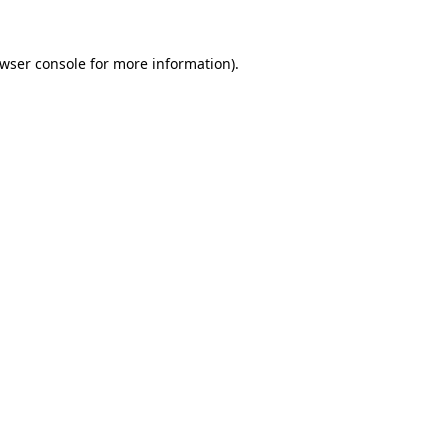
wser console
for more information).