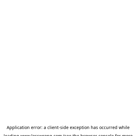
Application error: a
client
-side exception has occurred while
loading
www.lesswrong.com
(see the
browser console
for more