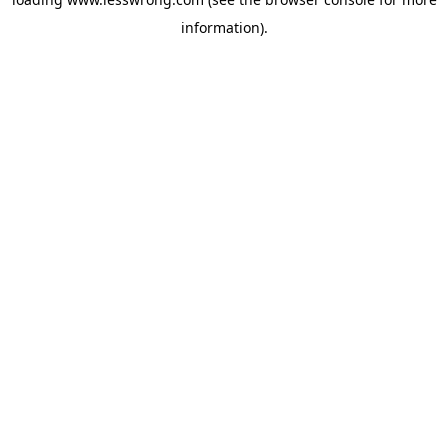
information).