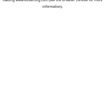
information).