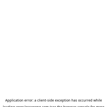
Application error: a
client
-side exception has occurred while
loading
www.lesswrong.com
(see the
browser console
for more