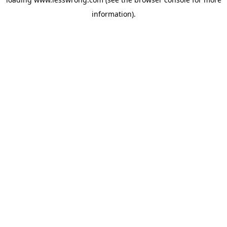
information).