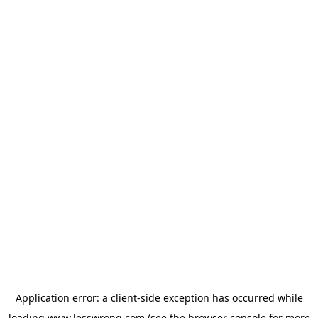
Application error: a
client
-side exception has occurred while
loading
www.lesswrong.com
(see the
browser console
for more