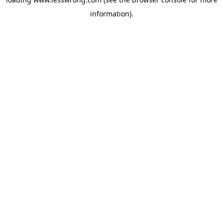
information).