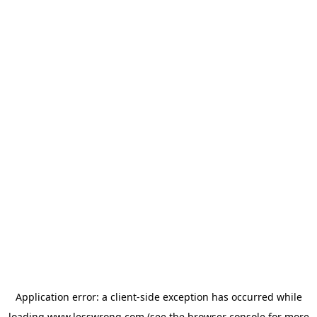
Application error: a
client
-side exception has occurred while
loading
www.lesswrong.com
(see the
browser console
for more