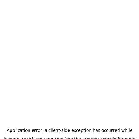
Application error: a
client
-side exception has occurred while
loading
www.lesswrong.com
(see the
browser console
for more