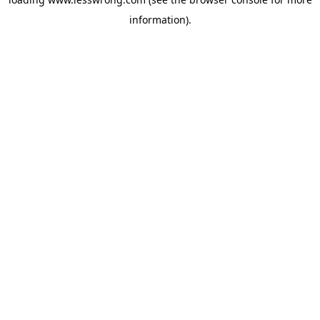
information).