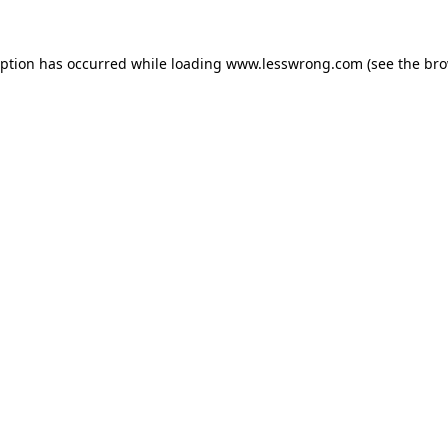
eption has occurred while loading
www.lesswrong.com
(see the
bro