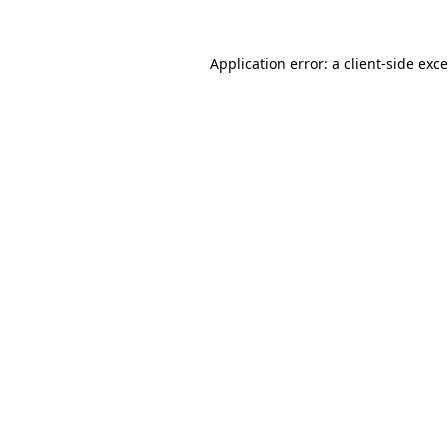
Application error: a
client
-side exc