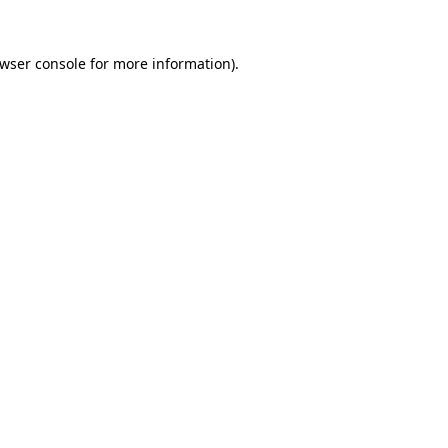
wser console
for more information).