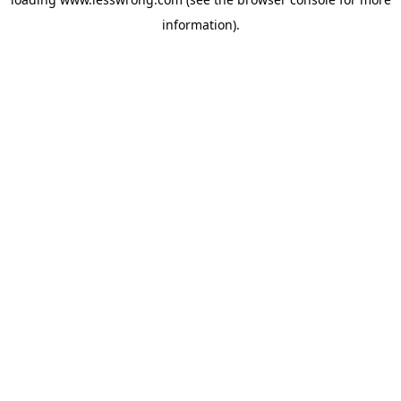
information).