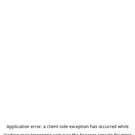
Application error: a
client
-side exception has occurred while
loading
www.lesswrong.com
(see the
browser console
for more