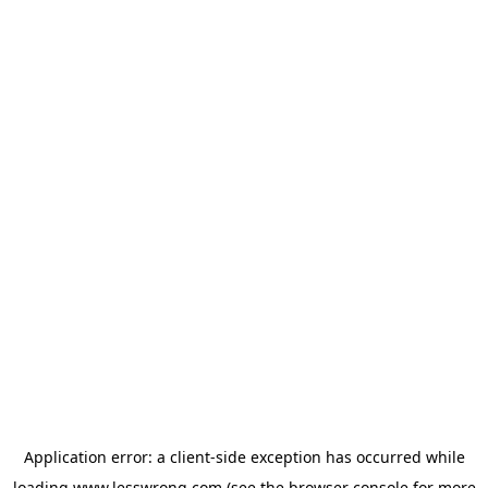
Application error: a
client
-side exception has occurred while
loading
www.lesswrong.com
(see the
browser console
for more