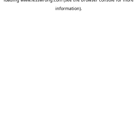
information).