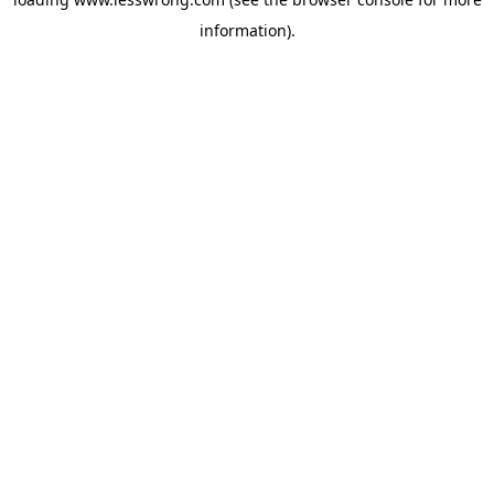
information).