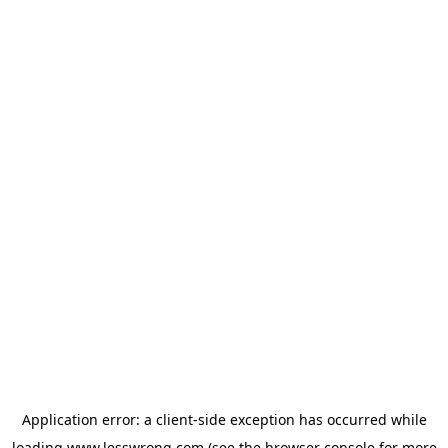
Application error: a
client
-side exception has occurred while
loading
www.lesswrong.com
(see the
browser console
for more