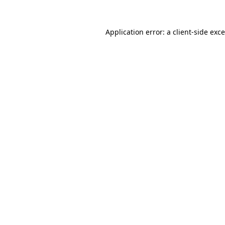
Application error: a
client
-side exc