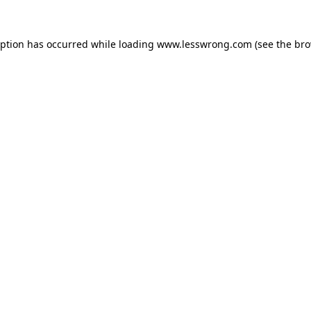
eption has occurred while loading
www.lesswrong.com
(see the
bro