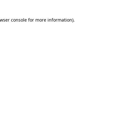
wser console
for more information).