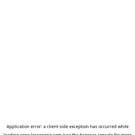
Application error: a
client
-side exception has occurred while
loading
www.lesswrong.com
(see the
browser console
for more