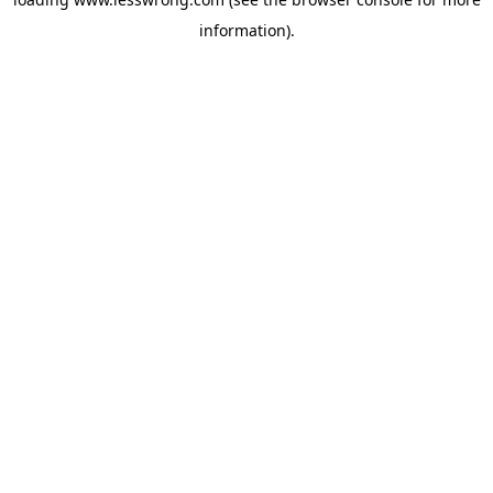
information).