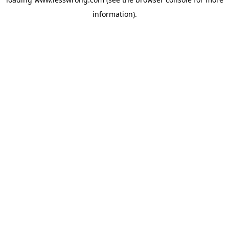
information).