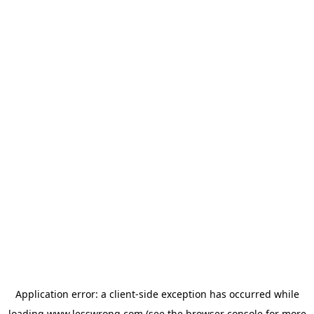
Application error: a
client
-side exception has occurred while
loading
www.lesswrong.com
(see the
browser console
for more