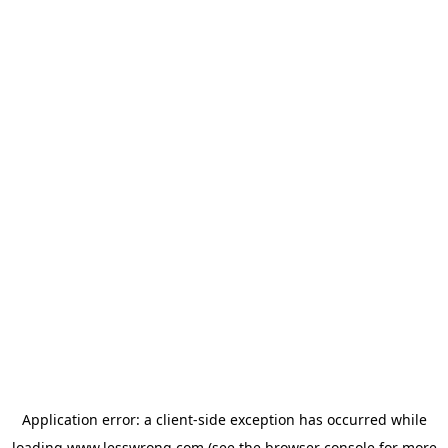
Application error: a
client
-side exception has occurred while
loading
www.lesswrong.com
(see the
browser console
for more