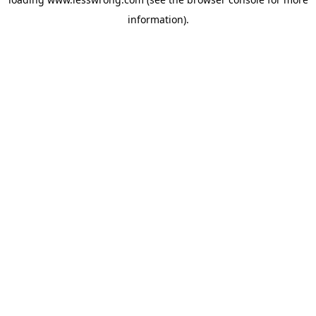
information).