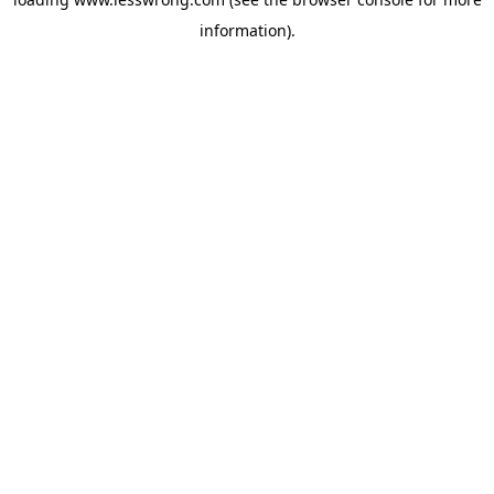
information).