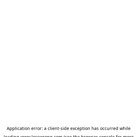
Application error: a
client
-side exception has occurred while
loading
www.lesswrong.com
(see the
browser console
for more