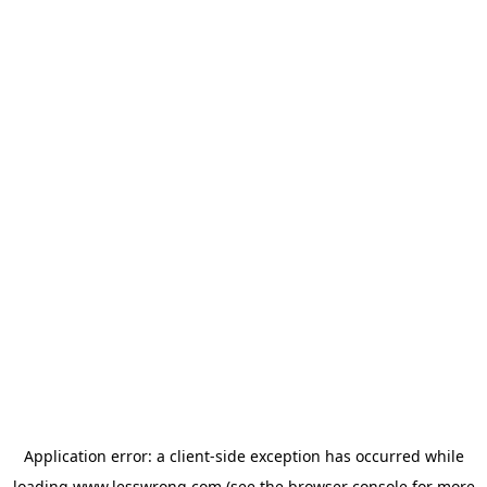
Application error: a
client
-side exception has occurred while
loading
www.lesswrong.com
(see the
browser console
for more