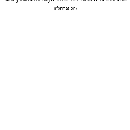
information).