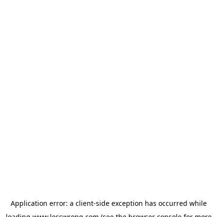
Application error: a
client
-side exception has occurred while
loading
www.lesswrong.com
(see the
browser console
for more