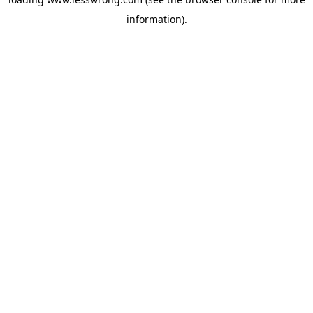
information).