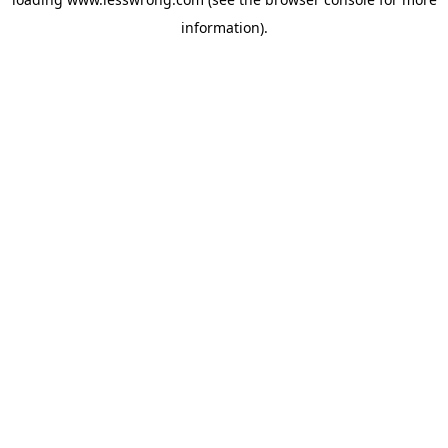
information).