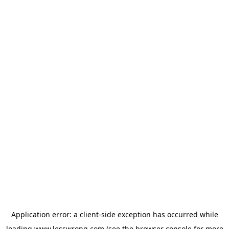
Application error: a
client
-side exception has occurred while
loading
www.lesswrong.com
(see the
browser console
for more