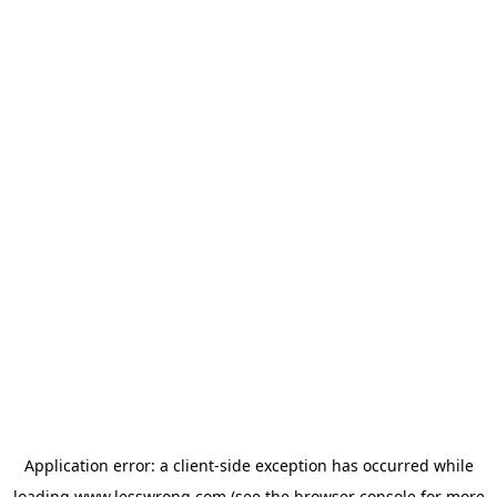
Application error: a
client
-side exception has occurred while
loading
www.lesswrong.com
(see the
browser console
for more