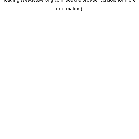
information).