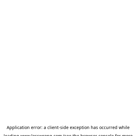
Application error: a
client
-side exception has occurred while
loading
www.lesswrong.com
(see the
browser console
for more