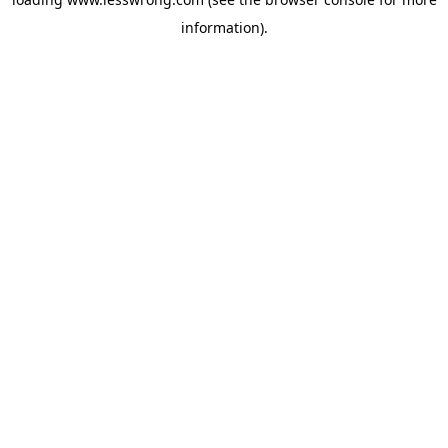
information).