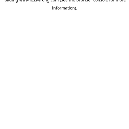
information).