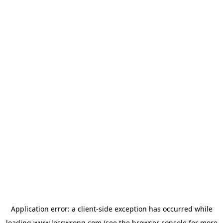
Application error: a
client
-side exception has occurred while
loading
www.lesswrong.com
(see the
browser console
for more