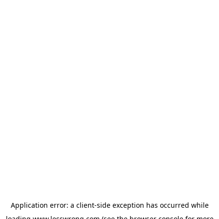
Application error: a
client
-side exception has occurred while
loading
www.lesswrong.com
(see the
browser console
for more