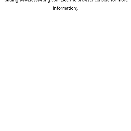
information).