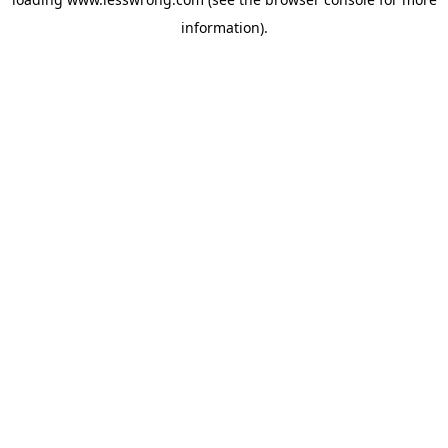
information).