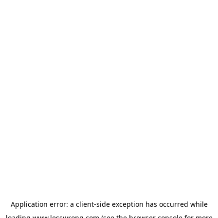
Application error: a
client
-side exception has occurred while
loading
www.lesswrong.com
(see the
browser console
for more