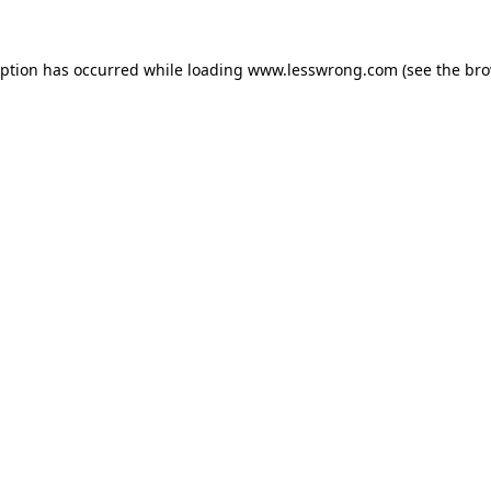
eption has occurred while loading
www.lesswrong.com
(see the
bro