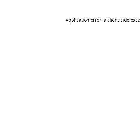
Application error: a
client
-side exc