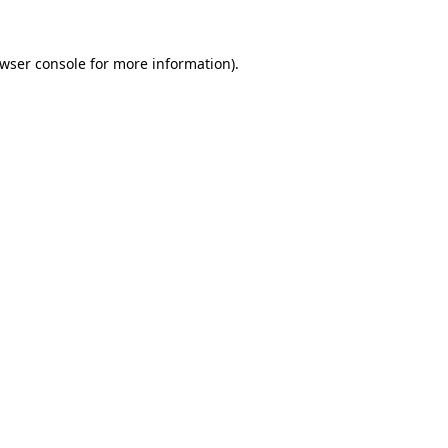
wser console
for more information).